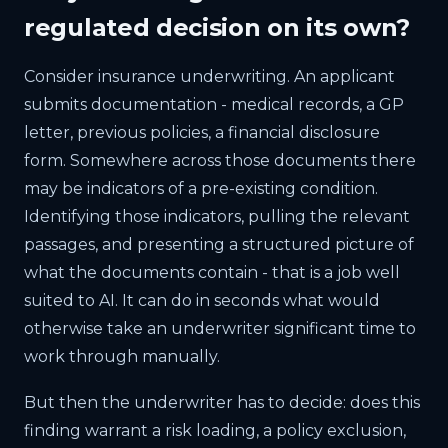
regulated decision on its own?
Consider insurance underwriting. An applicant
submits documentation - medical records, a GP
letter, previous policies, a financial disclosure
form. Somewhere across those documents there
may be indicators of a pre-existing condition.
Identifying those indicators, pulling the relevant
passages, and presenting a structured picture of
what the documents contain - that is a job well
suited to AI. It can do in seconds what would
otherwise take an underwriter significant time to
work through manually.
But then the underwriter has to decide: does this
finding warrant a risk loading, a policy exclusion,