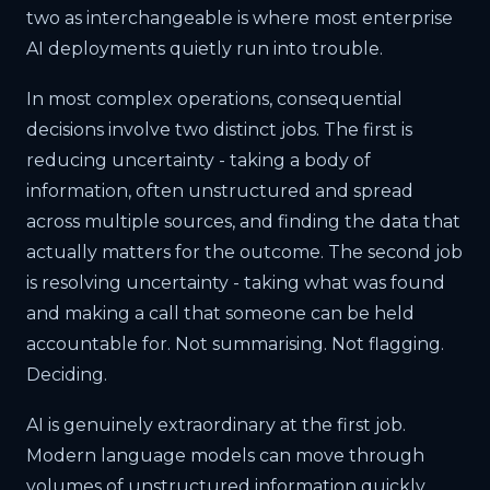
two as interchangeable is where most enterprise
AI deployments quietly run into trouble.
In most complex operations, consequential
decisions involve two distinct jobs. The first is
reducing uncertainty - taking a body of
information, often unstructured and spread
across multiple sources, and finding the data that
actually matters for the outcome. The second job
is resolving uncertainty - taking what was found
and making a call that someone can be held
accountable for. Not summarising. Not flagging.
Deciding.
AI is genuinely extraordinary at the first job.
Modern language models can move through
volumes of unstructured information quickly,