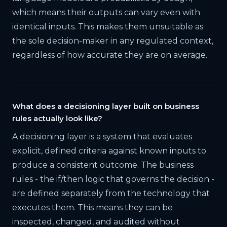
which means their outputs can vary even with
identical inputs. This makes them unsuitable as
the sole decision-maker in any regulated context,
regardless of how accurate they are on average.
What does a decisioning layer built on business
rules actually look like?
A decisioning layer is a system that evaluates
explicit, defined criteria against known inputs to
produce a consistent outcome. The business
rules - the if/then logic that governs the decision -
are defined separately from the technology that
executes them. This means they can be
inspected, changed, and audited without