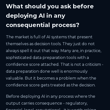
What should you ask before
deploying AI in any
consequential process?
The market is full of AI systems that present
themselves as decision tools. They just do not
always spell it out that way. Many are, in practice,
sophisticated data preparation tools with a
confidence score attached. That is not a criticism -
data preparation done well is enormously
valuable. But it becomes a problem when the
confidence score gets treated as the decision.
Before deploying AI in any process where the
output carries consequence - regulatory,