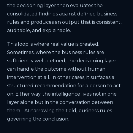
the decisioning layer then evaluates the
consolidated findings against defined business
rules and produces an output that is consistent,
auditable, and explainable.
This loop is where real value is created.
Sometimes, where the business rules are
sufficiently well-defined, the decisioning layer
can handle the outcome without human
intervention at all. In other cases, it surfaces a
structured recommendation for a person to act
on. Either way, the intelligence lives not in one
layer alone but in the conversation between
them - AI narrowing the field, business rules
governing the conclusion.