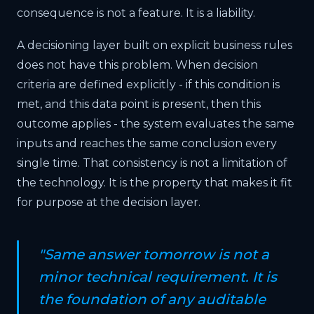
consequence is not a feature. It is a liability.
A decisioning layer built on explicit business rules
does not have this problem. When decision
criteria are defined explicitly - if this condition is
met, and this data point is present, then this
outcome applies - the system evaluates the same
inputs and reaches the same conclusion every
single time. That consistency is not a limitation of
the technology. It is the property that makes it fit
for purpose at the decision layer.
"Same answer tomorrow is not a
minor technical requirement. It is
the foundation of any auditable