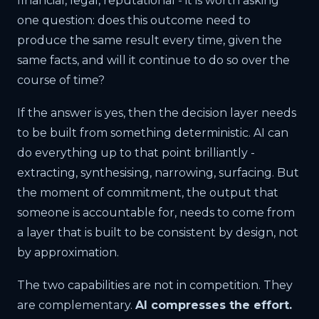
financial, legal, reputational - it is worth asking
one question: does this outcome need to
produce the same result every time, given the
same facts, and will it continue to do so over the
course of time?
If the answer is yes, then the decision layer needs
to be built from something deterministic. AI can
do everything up to that point brilliantly -
extracting, synthesising, narrowing, surfacing. But
the moment of commitment, the output that
someone is accountable for, needs to come from
a layer that is built to be consistent by design, not
by approximation.
The two capabilities are not in competition. They
are complementary.
AI compresses the effort.