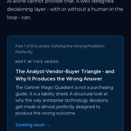
AI alone cannot provide that. A well-designed
decisioning layer - with or without a human in the
loop - can.
Part 1 of this series:
Solving the Wrong Problem,
Perfectly
NEXT IN THIS SERIES
The Analyst-Vendor-Buyer Triangle - and
Why It Produces the Wrong Answer
The Gartner Magic Quadrant is not a purchasing
guide. It is a liability shield. A structural look at
why the way enterprise technology decisions
get made is almost perfectly designed to
produce the wrong outcome.
Coming soon →