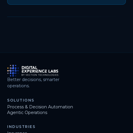
Better decisions, smarter
operations.
SOLUTIONS
Process & Decision Automation
Agentic Operations
INDUSTRIES