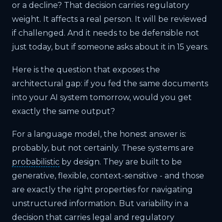
or a decline? That decision carries regulatory
weight. It affects a real person. It will be reviewed
if challenged. And it needs to be defensible not
just today, but if someone asks about it in 15 years.
Here is the question that exposes the
architectural gap: if you fed the same documents
into your AI system tomorrow, would you get
exactly the same output?
For a language model, the honest answer is:
probably, but not certainly. These systems are
probabilistic
by design. They are built to be
generative, flexible, context-sensitive - and those
are exactly the right properties for navigating
unstructured information. But variability in a
decision that carries legal and regulatory