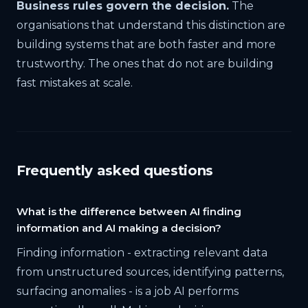
Business rules govern the decision.
The
organisations that understand this distinction are
building systems that are both faster and more
trustworthy. The ones that do not are building
fast mistakes at scale.
Frequently asked questions
What is the difference between AI finding
information and AI making a decision?
Finding information - extracting relevant data
from unstructured sources, identifying patterns,
surfacing anomalies - is a job AI performs