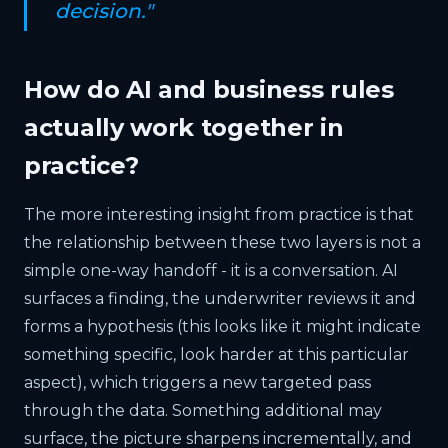
decision."
How do AI and business rules
actually work together in
practice?
The more interesting insight from practice is that
the relationship between these two layers is not a
simple one-way handoff - it is a conversation. AI
surfaces a finding, the underwriter reviews it and
forms a hypothesis (this looks like it might indicate
something specific, look harder at this particular
aspect), which triggers a new targeted pass
through the data. Something additional may
surface, the picture sharpens incrementally, and