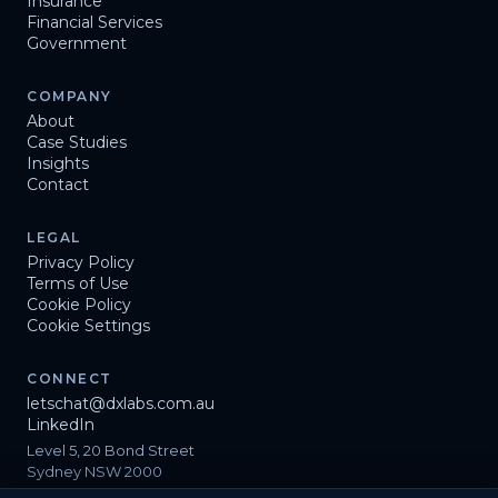
Insurance
Financial Services
Government
COMPANY
About
Case Studies
Insights
Contact
LEGAL
Privacy Policy
Terms of Use
Cookie Policy
Cookie Settings
CONNECT
letschat@dxlabs.com.au
LinkedIn
Level 5, 20 Bond Street
Sydney NSW 2000