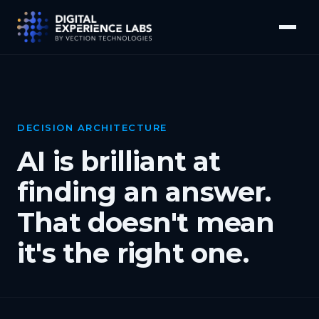
DECISION ARCHITECTURE
AI is brilliant at
finding an answer.
That doesn't mean
it's the right one.