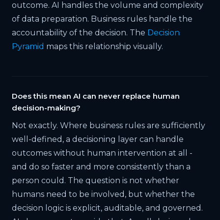
outcome. AI handles the volume and complexity
of data preparation. Business rules handle the
accountability of the decision. The
Decision
Pyramid
maps this relationship visually.
Does this mean AI can never replace human
decision-making?
Not exactly. Where business rules are sufficiently
well-defined, a decisioning layer can handle
outcomes without human intervention at all -
and do so faster and more consistently than a
person could. The question is not whether
humans need to be involved, but whether the
decision logic is explicit, auditable, and governed.