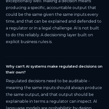
exceptionally well. Making a decision means
producing a specific, accountable output that
could be the same given the same inputs every
time, and that can be explained and defended to
a regulator or in a legal challenge. AI is not built
to do this reliably. A decisioning layer built on
explicit business rules is.
Why can't AI systems make regulated decisions on
their own?
Regulated decisions need to be auditable -
meaning the same inputs should always produce
the same output, and that output should be
explainable in terms a regulator can inspect. AI
language models are probabilistic by design,