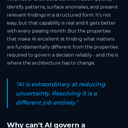
identify patterns, surface anomalies, and present
relevant findings in a structured form. It’s not
easy, but that capability is real and it gets better
with every passing month. But the properties
that make AI excellent at finding what matters
are fundamentally different from the properties
required to govern a decision reliably - and this is
where the architecture has to change.
"AI is extraordinary at reducing
uncertainty. Resolving it is a
different job entirely."
Why can't AI govern a