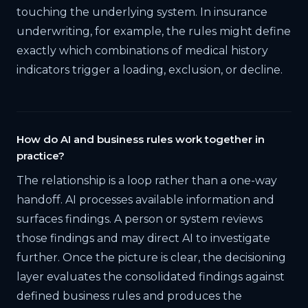
touching the underlying system. In insurance
underwriting, for example, the rules might define
exactly which combinations of medical history
indicators trigger a loading, exclusion, or decline.
How do AI and business rules work together in
practice?
The relationship is a loop rather than a one-way
handoff. AI processes available information and
surfaces findings. A person or system reviews
those findings and may direct AI to investigate
further. Once the picture is clear, the decisioning
layer evaluates the consolidated findings against
defined business rules and produces the