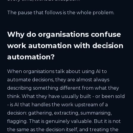
The pause that follows is the whole problem.
Why do organisations confuse
work automation with decision
automation?
When organisations talk about using AI to
automate decisions, they are almost always
describing something different from what they
think. What they have usually built - or been sold
- is AI that handles the work upstream of a
decision: gathering, extracting, summarising,
flagging. That is genuinely valuable. But it is not
the same as the decision itself, and treating the