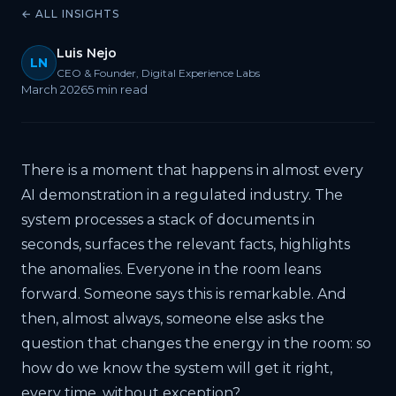
← ALL INSIGHTS
Luis Nejo
LN
CEO & Founder, Digital Experience Labs
March 2026
5 min read
There is a moment that happens in almost every
AI demonstration in a regulated industry. The
system processes a stack of documents in
seconds, surfaces the relevant facts, highlights
the anomalies. Everyone in the room leans
forward. Someone says this is remarkable. And
then, almost always, someone else asks the
question that changes the energy in the room: so
how do we know the system will get it right,
every time, without exception?