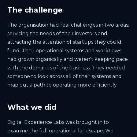
The challenge
The organisation had real challenges in two areas:
servicing the needs of their investors and
attracting the attention of startups they could
fund. Their operational systems and workflows
had grown organically and weren't keeping pace
with the demands of the business. They needed
someone to look across all of their systems and
map out a path to operating more efficiently.
What we did
Digital Experience Labs was brought in to
examine the full operational landscape. We