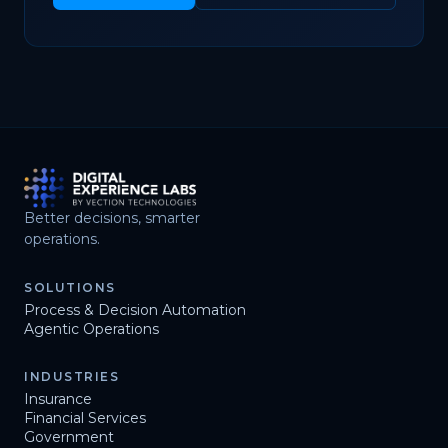
Better decisions, smarter
operations.
SOLUTIONS
Process & Decision Automation
Agentic Operations
INDUSTRIES
Insurance
Financial Services
Government