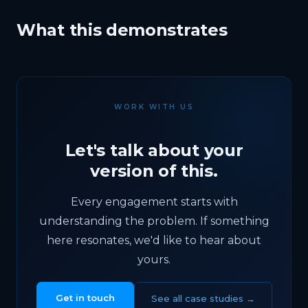
What this demonstrates
WORK WITH US
Let's talk about your
version of this.
Every engagement starts with
understanding the problem. If something
here resonates, we'd like to hear about
yours.
Get in touch
See all case studies →