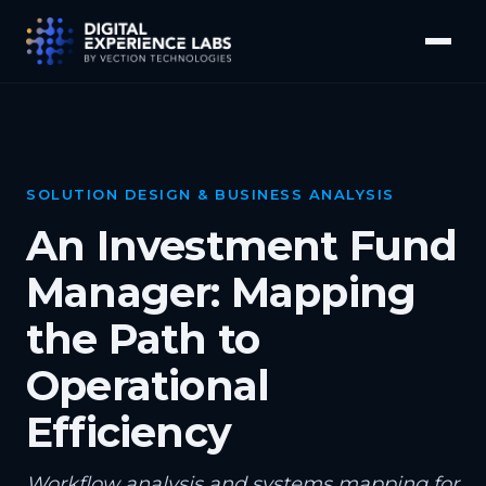
SOLUTION DESIGN & BUSINESS ANALYSIS
An Investment Fund
Manager: Mapping
the Path to
Operational
Efficiency
Workflow analysis and systems mapping for