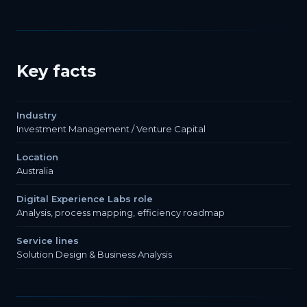
Key facts
Industry
Investment Management / Venture Capital
Location
Australia
Digital Experience Labs role
Analysis, process mapping, efficiency roadmap
Service lines
Solution Design & Business Analysis