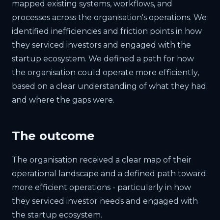
mapped existing systems, workflows, and
processes across the organisation's operations. We
identified inefficiencies and friction points in how
they serviced investors and engaged with the
startup ecosystem. We defined a path for how
the organisation could operate more efficiently,
based on a clear understanding of what they had
and where the gaps were.
The outcome
The organisation received a clear map of their
operational landscape and a defined path toward
more efficient operations - particularly in how
they serviced investor needs and engaged with
the startup ecosystem.