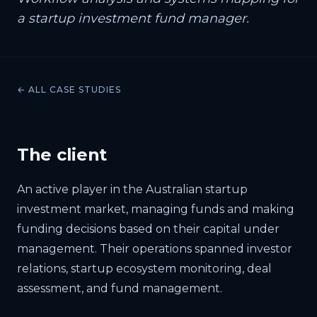
a startup investment fund manager.
← ALL CASE STUDIES
The client
An active player in the Australian startup
investment market, managing funds and making
funding decisions based on their capital under
management. Their operations spanned investor
relations, startup ecosystem monitoring, deal
assessment, and fund management.