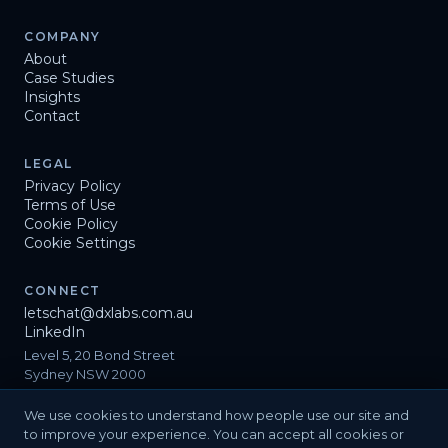
COMPANY
About
Case Studies
Insights
Contact
LEGAL
Privacy Policy
Terms of Use
Cookie Policy
Cookie Settings
CONNECT
letschat@dxlabs.com.au
LinkedIn
Level 5, 20 Bond Street
Sydney NSW 2000
We use cookies to understand how people use our site and
to improve your experience. You can accept all cookies or