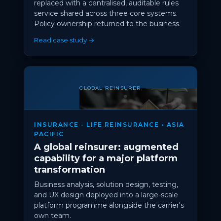
replaced with a centralised, auditable rules
service shared across three core systems.
Policy ownership returned to the business.
Read case study →
GLOBAL REINSURER
INSURANCE - LIFE REINSURANCE • ASIA
PACIFIC
A global reinsurer: augmented
capability for a major platform
transformation
Business analysis, solution design, testing,
and UX design deployed into a large-scale
platform programme alongside the carrier's
own team.