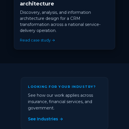
architecture
Discovery, analysis, and information
architecture design for a CRM
transformation across a national service-
delivery operation.
Read case study →
LOOKING FOR YOUR INDUSTRY?
See how our work applies across
insurance, financial services, and
government.
See Industries →