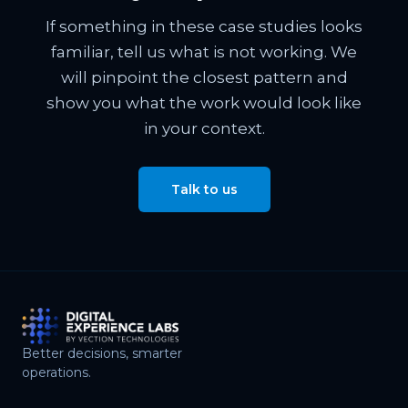
If something in these case studies looks
familiar, tell us what is not working. We
will pinpoint the closest pattern and
show you what the work would look like
in your context.
Talk to us
Better decisions, smarter
operations.