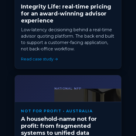
Integrity Life: real-time pricing
for an award-winning advisor
experience
Low-latency decisioning behind a real-time
advisor quoting platform. The back end built
to support a customer-facing application,
not back-office workflow.
Read case study →
NATIONAL NFP
NOT FOR PROFIT • AUSTRALIA
A household-name not for
profit: from fragmented
systems to unified data