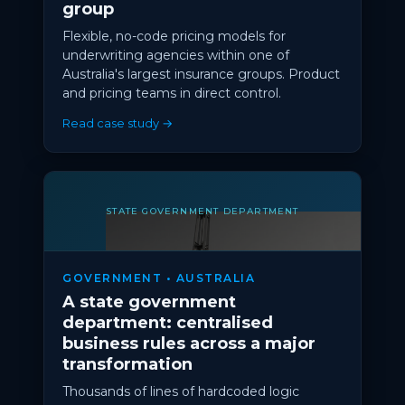
group
Flexible, no-code pricing models for
underwriting agencies within one of
Australia's largest insurance groups. Product
and pricing teams in direct control.
Read case study →
STATE GOVERNMENT DEPARTMENT
GOVERNMENT • AUSTRALIA
A state government
department: centralised
business rules across a major
transformation
Thousands of lines of hardcoded logic