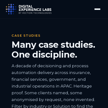
CASE STUDIES
Many case studies.
One discipline.
A decade of decisioning and process
automation delivery across insurance,
financial services, government, and
industrial operations in APAC. Heritage
proof. Some clients named, some
anonymised by request, none invented.
Filter by industry or Solution to find the