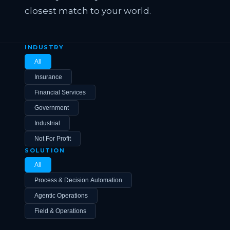
closest match to your world.
INDUSTRY
All
Insurance
Financial Services
Government
Industrial
Not For Profit
SOLUTION
All
Process & Decision Automation
Agentic Operations
Field & Operations