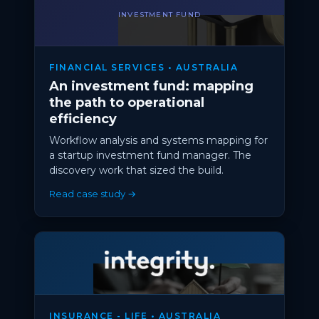
INVESTMENT FUND
FINANCIAL SERVICES • AUSTRALIA
An investment fund: mapping
the path to operational
efficiency
Workflow analysis and systems mapping for
a startup investment fund manager. The
discovery work that sized the build.
Read case study →
INSURANCE - LIFE • AUSTRALIA