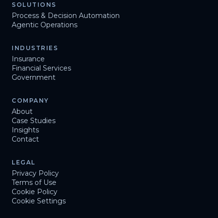
SOLUTIONS
Process & Decision Automation
Agentic Operations
INDUSTRIES
Insurance
Financial Services
Government
COMPANY
About
Case Studies
Insights
Contact
LEGAL
Privacy Policy
Terms of Use
Cookie Policy
Cookie Settings