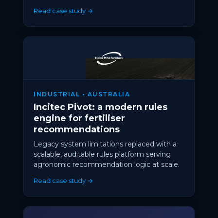
Read case study →
INDUSTRIAL • AUSTRALIA
Incitec Pivot: a modern rules
engine for fertiliser
recommendations
Legacy system limitations replaced with a
scalable, auditable rules platform serving
agronomic recommendation logic at scale.
Read case study →