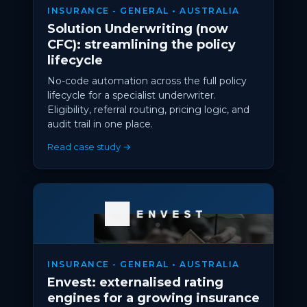
INSURANCE - GENERAL • AUSTRALIA
Solution Underwriting (now
CFC): streamlining the policy
lifecycle
No-code automation across the full policy
lifecycle for a specialist underwriter.
Eligibility, referral routing, pricing logic, and
audit trail in one place.
Read case study →
INSURANCE - GENERAL • AUSTRALIA
Envest: externalised rating
engines for a growing insurance