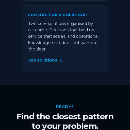
LOOKING FOR A SOLUTION?
Two core solutions organised by
outcome. Decisions that hold up,
service that scales, and operational
knowledge that does not walk out
the door.
See solutions →
READY?
Find the closest pattern
to your problem.