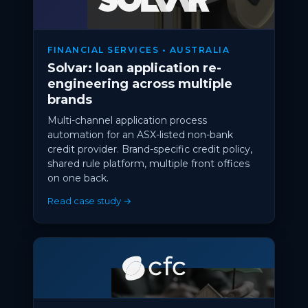
FINANCIAL SERVICES • AUSTRALIA
Solvar: loan application re-
engineering across multiple
brands
Multi-channel application process
automation for an ASX-listed non-bank
credit provider. Brand-specific credit policy,
shared rule platform, multiple front offices
on one back.
Read case study →