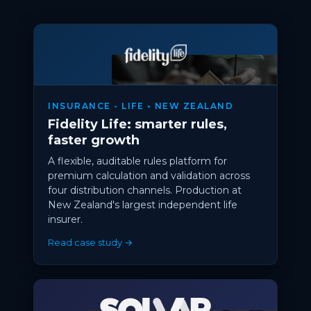
INSURANCE - LIFE • NEW ZEALAND
Fidelity Life: smarter rules,
faster growth
A flexible, auditable rules platform for
premium calculation and validation across
four distribution channels. Production at
New Zealand's largest independent life
insurer.
Read case study →